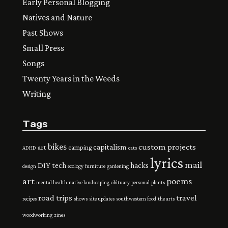
Early Personal Blogging
Natives and Nature
Past Shows
Small Press
Songs
Twenty Years in the Weeds
Writing
Tags
bikes
custom projects
capitalism
art
camping
ADHD
cats
lyrics
mail
DIY tech
hacks
design
ecology
furniture
gardening
art
poems
mental health
native landscaping
obituary
personal
plants
road trips
travel
recipes
shows
site updates
southwestern food
the arts
woodworking
zines