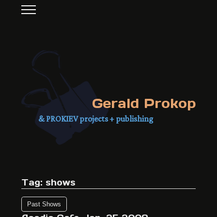
Gerald Prokop
& PROKIEV projects + publishing
Tag: shows
Past Shows