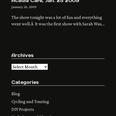
Acadia Cafe, Jan. 25 2009
January 26, 2009
The show tonight was a lot of fun and everything
went well.Â It was the first show with Sarah Wash
on keyboards and backing vocals, and a lot louder
sound with my electric, the big muff and the
drum machine.Â Me You Like I and Brad Senne
were great as always.Â Here’s the first blog […]
Archives
Archives
Categories
Blog
Cycling and Touring
DIY Projects