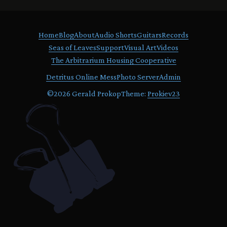
Home
Blog
About
Audio Shorts
Guitars
Records
Seas of Leaves
Support
Visual Art
Videos
The Arbitrarium Housing Cooperative
Detritus Online Mess
Photo Server
Admin
©
2026 Gerald Prokop
Theme:
Prokiev23