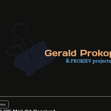
Gerald Proko
& PROKIEV projects
ress