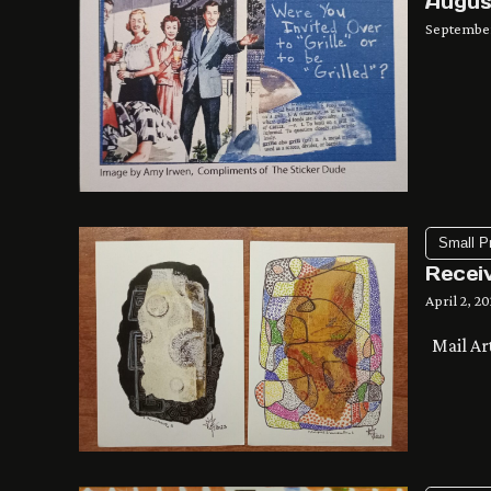
Augus
September
Small P
Recei
April 2, 2
Mail Ar