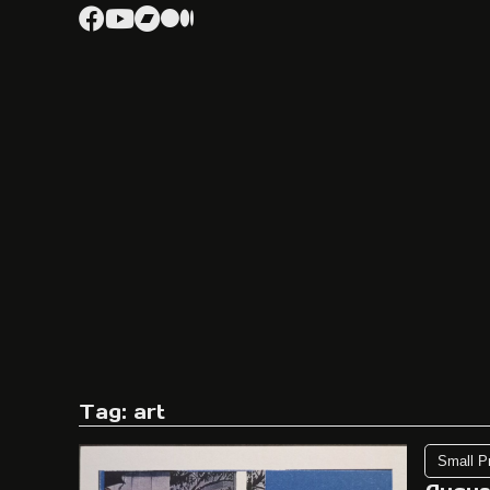
Tag: art
Small P