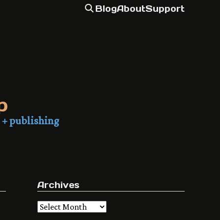
Blog
About
Support
p
 + publishing
Archives
Archives