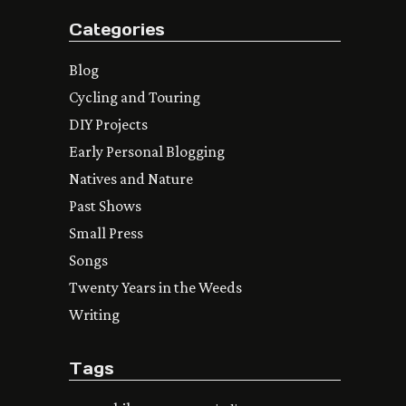
Categories
Blog
Cycling and Touring
DIY Projects
Early Personal Blogging
Natives and Nature
Past Shows
Small Press
Songs
Twenty Years in the Weeds
Writing
Tags