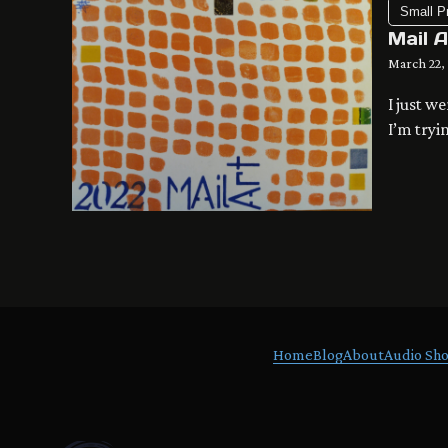
Small P
Mail 
March 22,
I just w
I’m tryi
redesign
Mail Art
Home
Blog
About
Audio Sho