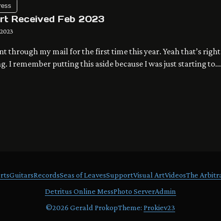
ress
Art Received Feb 2023
 2023
ent through my mail for the first time this year. Yeah that’s right
ng. I remember putting this aside because I was just starting to
 my blog, so I didn’t want to open it until I was ready to post it.
 2023 album on my photo server. Contact me […]
rts
Guitars
Records
Seas of Leaves
Support
Visual Art
Videos
The Arbitr
Detritus Online Mess
Photo Server
Admin
©
2026 Gerald Prokop
Theme:
Prokiev23