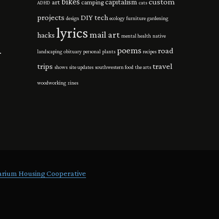
bikes
custom
capitalism
art
camping
ADHD
cats
projects
DIY tech
design
ecology
furniture
gardening
lyrics
mail art
hacks
mental health
native
poems
road
.
landscaping
obituary
personal
plants
recipes
trips
travel
shows
site updates
southwestern food
the arts
woodworking
zines
arium Housing Cooperative