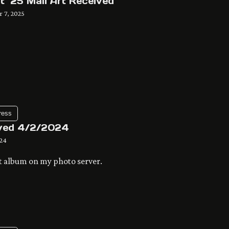
t ’25 Mail Art Received
 7, 2025
ress
ved 4/2/2024
024
t album on my photo server.