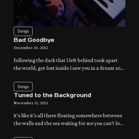
Songs
Bad Goodbye
December 23, 2012
following the dark that I left behind took apart
the world, got lost inside I saw you in a dream so
many times and ended up in some other life now I
try to let go of the day try as I might, it doesn’t
Songs
change the way I open up my eyes and adjust […]
Tuned to the Background
November 12, 2012
it’s like it’s all there floating somewhere between
the walls and the sea waiting for me you can’t look
too far there’s space between stars no matter
where you are you can’t take it apart patiently