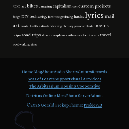
bikes
custom projects
capitalism
art
camping
ADHD
cats
lyrics
mail
DIY tech
hacks
design
ecology
furniture
gardening
art
poems
mental health
native landscaping
obituary
personal
plants
road trips
travel
recipes
shows
site updates
southwestern food
the arts
woodworking
zines
Home
Blog
About
Audio Shorts
Guitars
Records
Seas of Leaves
Support
Visual Art
Videos
The Arbitrarium Housing Cooperative
Detritus Online Mess
Photo Server
Admin
©
2026 Gerald Prokop
Theme:
Prokiev23