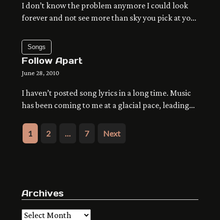
I don’t know the problem anymore I could look
forever and not see more than sky you pick at your
thoughts and there’s always something bigger
coming right up behind down and out and about
Songs
separate the pressure from what keeps you alive
Follow Apart
fuzz me out nowhere to go, no time to arrive the
June 28, 2010
summer […]
I haven’t posted song lyrics in a long time. Music
has been coming to me at a glacial pace, leading
out of the little solo project I’ve been running for
way too long now. Fourtrack sketches stay on the
Posts
1
2
…
7
Next
brain, getting transfered via USB so many times I
pagination
get crazy, until I write lyrics with […]
Archives
Archives