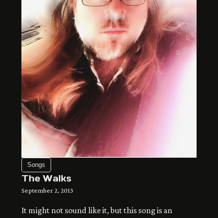
so far away shrouded in the dark of night and […]
Songs
The Walks
September 2, 2013
It might not sound like it, but this song is an