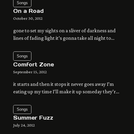
Songs
waiting for more of the same the effort it’s taking
On a Road
fills up this space the light hits my eyes […]
October 30, 2012
gone to set my sights on a sliver of darkness and
lines of fading light it’s gonna take all night to
make it anywhere that lets the time pass by the
song still in our throats of holding on so tight time
Songs
to let it go the ground falls from my feet one at a
Comfort Zone
[…]
September 15, 2012
it starts and then it stops it never goes away I’m
eating up my time I’ll make it up someday they’re
running up a wall it’s crazy how they climb I don’t
understand at all it’s funny how we fall there’s
Songs
nothing in the way of what we’re trying to get to
Summer Fuzz
know you get […]
July 24, 2012