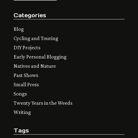
Categories
Blog
Cycling and Touring
DIY Projects
Early Personal Blogging
Natives and Nature
Past Shows
Small Press
Songs
Twenty Years in the Weeds
Writing
Tags