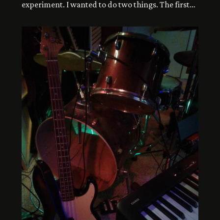
experiment. I wanted to do two things. The first
was write a song where the lyrics could function
on a page as prose, with punctuation instead of
line breaks, etc. The other thing was using a
minimalist live drum kit consisting of a snare […]