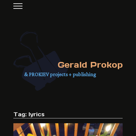
Gerald Prokop
& PROKIEV projects + publishing
Tag: lyrics