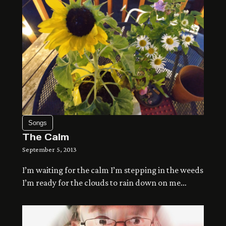
Songs
The Calm
September 5, 2013
I’m waiting for the calm I’m stepping in the weeds
I’m ready for the clouds to rain down on me
seeping in the ground and running to the sea
making my peace and evaporating we’re all
touching a different world at arms length but still