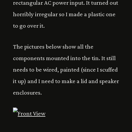
rectangular AC power input. It turned out
horribly irregular so I made a plastic one
to go over it.
The pictures below show all the
components mounted into the tin. It still
needs to be wired, painted (since I scuffed
it up) and I need to make a lid and speaker
enclosures.