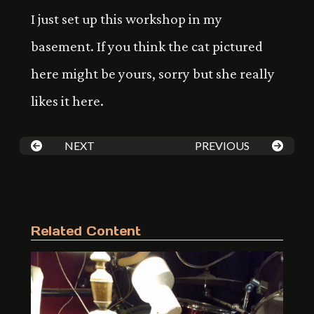
I just set up this workshop in my
basement. If you think the cat pictured
here might be yours, sorry but she really
likes it here.
NEXT
PREVIOUS
Related Content