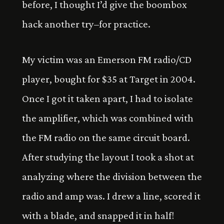
before, I thought I’d give the boombox
hack another try–for practice.
My victim was an Emerson FM radio/CD
player, bought for $35 at Target in 2004.
Once I got it taken apart, I had to isolate
the amplifier, which was combined with
the FM radio on the same circuit board.
After studying the layout I took a shot at
analyzing where the division between the
radio and amp was. I drew a line, scored it
with a blade, and snapped it in half!