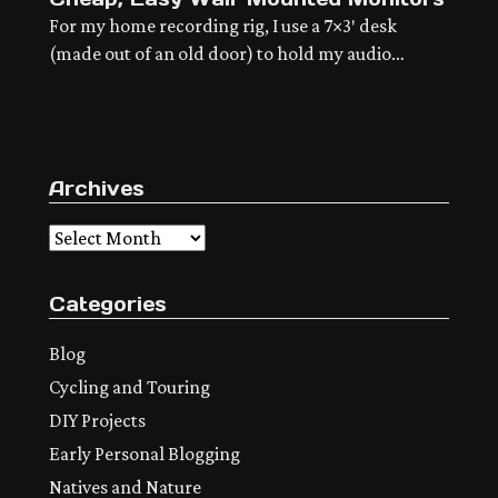
For my home recording rig, I use a 7×3′ desk
(made out of an old door) to hold my audio
interface and any instruments or effects I’m using
– keyboards, pedals, mics, preamps, etc. I don’t
like that real estate to be cluttered up with stuff
that could live somewhere else. The computer,
Archives
the speakers, […]
Archives
Categories
Blog
Cycling and Touring
DIY Projects
Early Personal Blogging
Natives and Nature