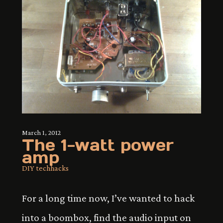
March 1, 2012
The 1-watt power
amp
DIY tech
hacks
For a long time now, I’ve wanted to hack
into a boombox, find the audio input on