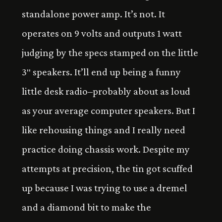
standalone power amp. It’s not. It
operates on 9 volts and outputs 1 watt
judging by the specs stamped on the little
3″ speakers. It’ll end up being a funny
little desk radio–probably about as loud
as your average computer speakers. But I
like rehousing things and I really need
practice doing chassis work. Despite my
attempts at precision, the tin got scuffed
up because I was trying to use a dremel
and a diamond bit to make the