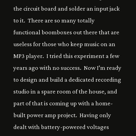
the circuit board and solder an input jack
to it. There are so many totally
functional boomboxes out there that are
useless for those who keep music on an
MP3 player. I tried this experiment a few
years ago with no success. Now I’m ready
to design and build a dedicated recording
studio in a spare room of the house, and
part of that is coming up with a home-
built power amp project. Having only
dealt with battery-powered voltages