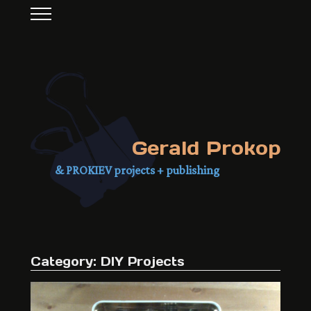
Gerald Prokop
& PROKIEV projects + publishing
Category:
DIY Projects