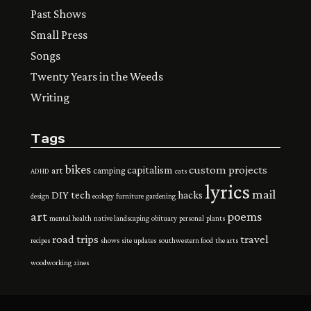
Past Shows
Small Press
Songs
Twenty Years in the Weeds
Writing
Tags
bikes
custom projects
capitalism
art
camping
ADHD
cats
lyrics
mail
DIY tech
hacks
design
ecology
furniture
gardening
art
poems
mental health
native landscaping
obituary
personal
plants
road trips
travel
recipes
shows
site updates
southwestern food
the arts
woodworking
zines