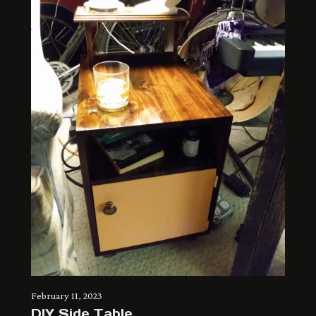
February 11, 2023
DIY Side Table