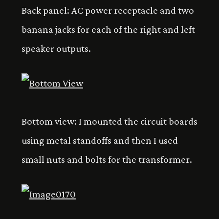
Back panel: AC power receptacle and two
banana jacks for each of the right and left
speaker outputs.
Bottom view: I mounted the circuit boards
using metal standoffs and then I used
small nuts and bolts for the transformer.