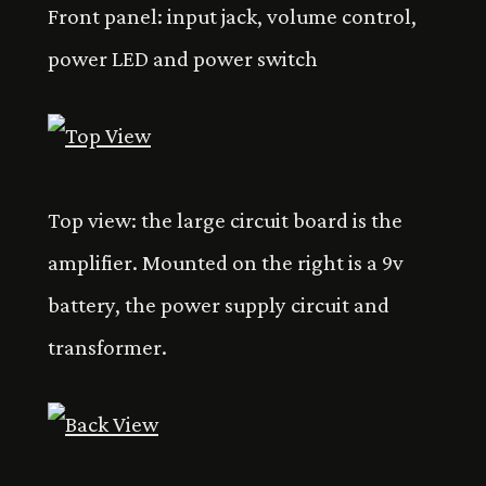
Front panel: input jack, volume control,
power LED and power switch
Top view: the large circuit board is the
amplifier. Mounted on the right is a 9v
battery, the power supply circuit and
transformer.