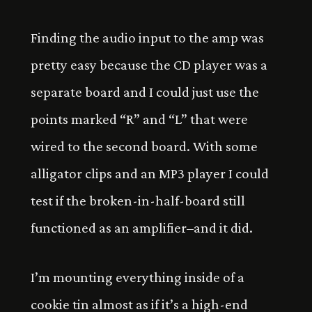
Finding the audio input to the amp was
pretty easy because the CD player was a
separate board and I could just use the
points marked “R” and “L” that were
wired to the second board. With some
alligator clips and an MP3 player I could
test if the broken-in-half-board still
functioned as an amplifier–and it did.
I’m mounting everything inside of a
cookie tin almost as if it’s a high-end