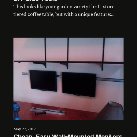
This looks like your garden variety thrift-store
tiered coffee table, but with a unique feature:
efficient and elegant use of space.
May 27, 2017
Cheap, Easy Wall-Mounted Monitors