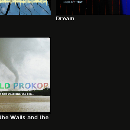
Dream
the Walls and the