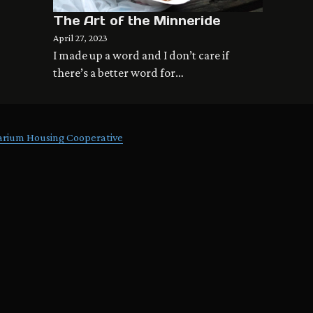
The Art of the Minneride
April 27, 2023
I made up a word and I don’t care if
there’s a better word for…
arium Housing Cooperative