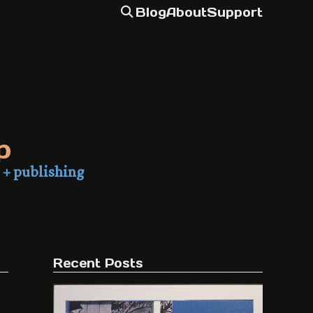
Blog
About
Support
p
 + publishing
Recent Posts