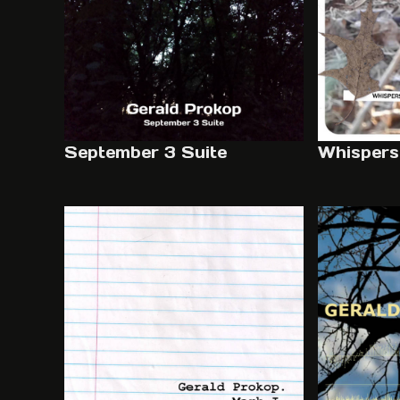
September 3 Suite
Whispers 