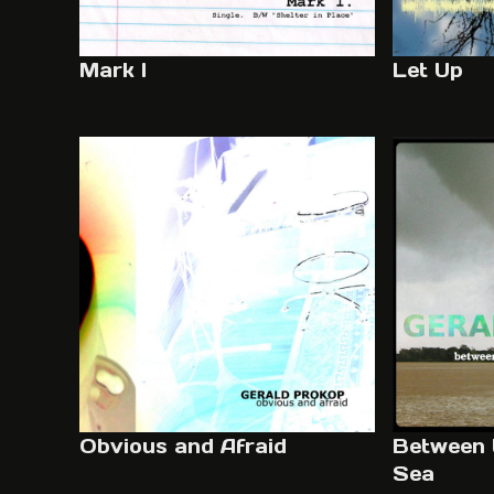
Mark I
Let Up
Obvious and Afraid
Between 
Sea