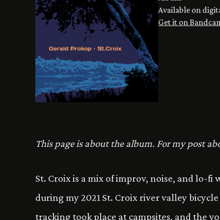
Available on digit
Get it on Bandca
This page is about the album. For my post abo
St. Croix is a mix of improv, noise, and lo-f
during my 2021 St. Croix river valley bicycl
tracking took place at campsites, and the vo