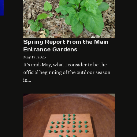
Spring Report from the Main
Entrance Gardens
May 19, 2023
It’s mid-May, what I consider to be the
official beginning of the outdoor season
in…