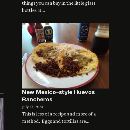
things you can buy in the little glass
bottles at…
New Mexico-style Huevos
Rancheros
July 25, 2023
This is less of a recipe and more of a
method. Eggs and tortillas are…