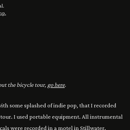
al.
mp.
ut the bicycle tour,
go here
.
i with some splashed of indie pop, that I recorded
e tour. I used portable equipment. All instrumental
cals were recorded in a motel in Stillwater.