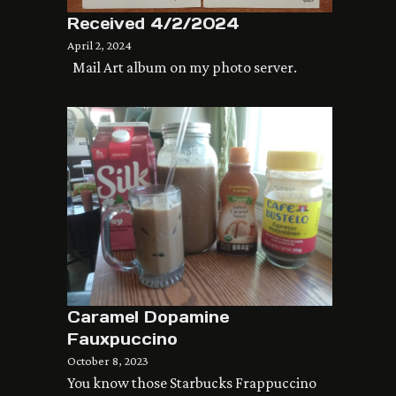
Received 4/2/2024
April 2, 2024
Mail Art album on my photo server.
Caramel Dopamine
Fauxpuccino
October 8, 2023
You know those Starbucks Frappuccino