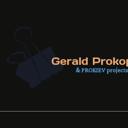
Gerald Proko
& PROKIEV projects