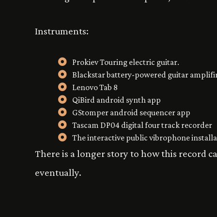
Instruments:
Prokiev Touring electric guitar.
Blackstar battery-powered guitar amplifi
Lenovo Tab 8
QiBird android synth app
GStomper android sequencer app
Tascam DP04 digital four track recorder
The interactive public vibrophone install
There is a longer story to how this record c
eventually.