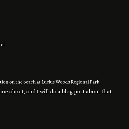
rer
ation on the beach at Lucius Woods Regional Park.
ame about, and I will do a blog post about that