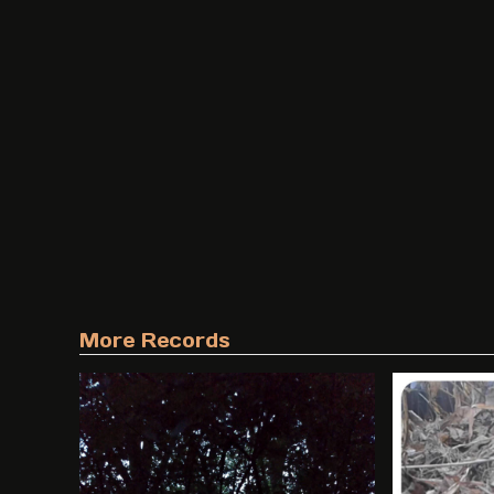
More Records