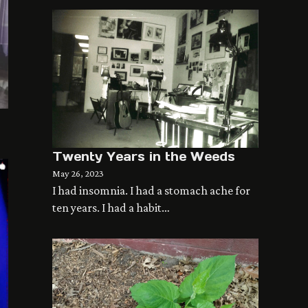
Twenty Years in the Weeds
May 26, 2023
I had insomnia. I had a stomach ache for
ten years. I had a habit…