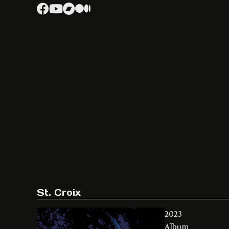
St. Croix
2023
Album