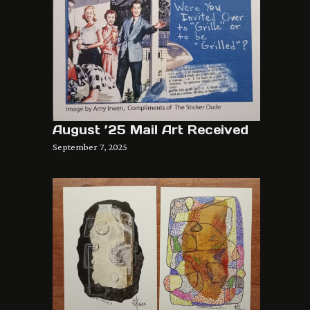
August ’25 Mail Art Received
September 7, 2025