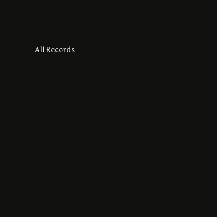
All Records