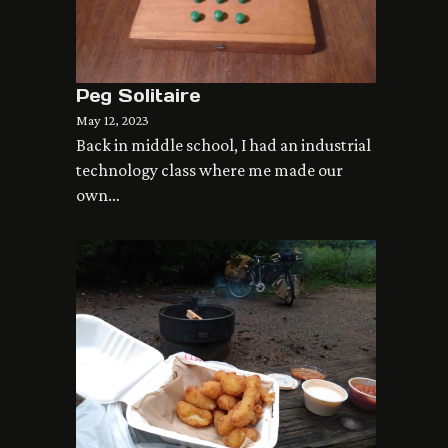
Peg Solitaire
May 12, 2023
Back in middle school, I had an industrial
technology class where me made our
own…