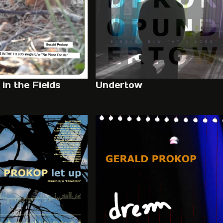
in the Fields
Undertow