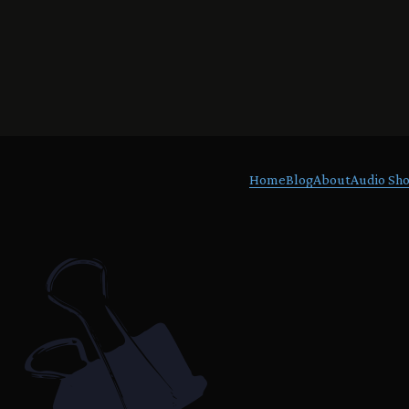
Home
Blog
About
Audio Sho