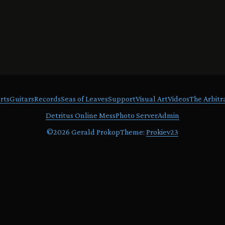
rts
Guitars
Records
Seas of Leaves
Support
Visual Art
Videos
The Arbitr
Detritus Online Mess
Photo Server
Admin
©
2026 Gerald Prokop
Theme:
Prokiev23