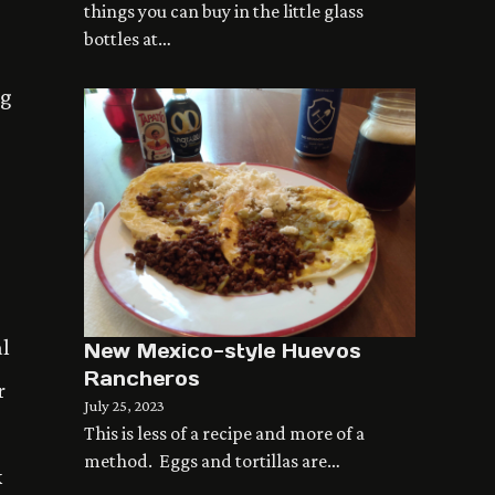
things you can buy in the little glass
bottles at…
ng
al
New Mexico-style Huevos
Rancheros
r
July 25, 2023
This is less of a recipe and more of a
method. Eggs and tortillas are…
k