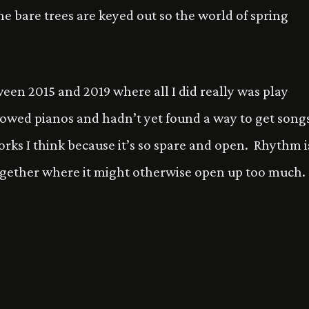
e bare trees are keyed out so the world of spring
een 2015 and 2019 where all I did really was play
rrowed pianos and hadn’t yet found a way to get song
orks I think because it’s so spare and open. Rhythm i
 together where it might otherwise open up too much.