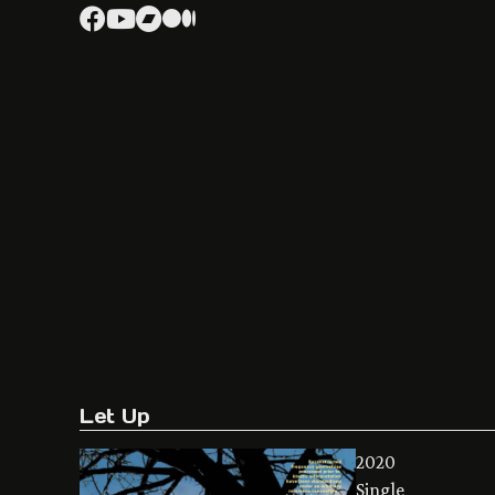
Let Up
2020
Single