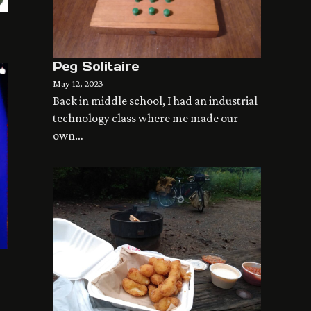
Peg Solitaire
May 12, 2023
Back in middle school, I had an industrial
technology class where me made our
own…