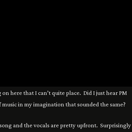
on here that I can’t quite place. Did I just hear PM
 music in my imagination that sounded the same?
 song and the vocals are pretty upfront. Surprisingly