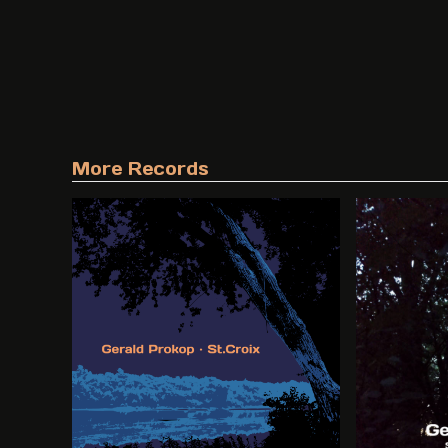
More Records