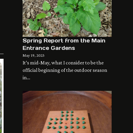
Spring Report from the Main
Entrance Gardens
May 19, 2023
It’s mid-May, what I consider to be the
official beginning of the outdoor season
in…