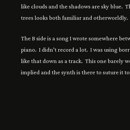
like clouds and the shadows are sky blue. Th
trees looks both familiar and otherworldly.
The B side is a song I wrote somewhere betw
piano. I didn’t record a lot. I was using bo
like that down as a track. This one barely w
implied and the synth is there to suture it