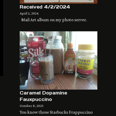
Received 4/2/2024
April 2, 2024
Mail Art album on my photo server.
Caramel Dopamine
Fauxpuccino
October 8, 2023
You know those Starbucks Frappuccino