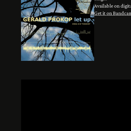
Available on digit
Get it on Bandca