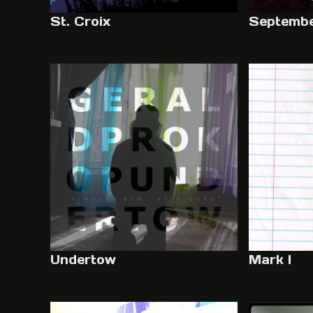
St. Croix
Septembe
Undertow
Mark I