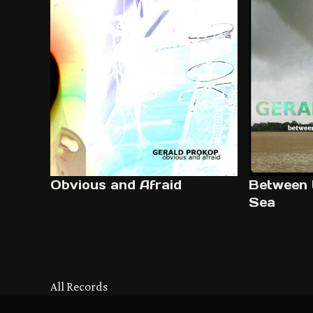
Obvious and Afraid
Between 
Sea
All Records