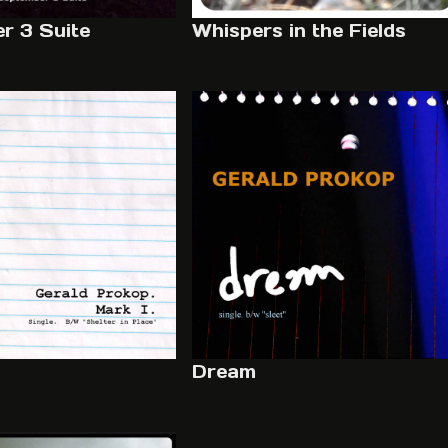
r 3 Suite
Whispers in the Fields
Dream