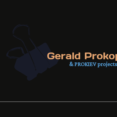
Gerald Proko
& PROKIEV projects