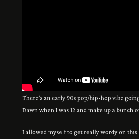
There’s an early 90s pop/hip-hop vibe going 
Dawn when I was 12 and make up a bunch of
I allowed myself to get really wordy on this