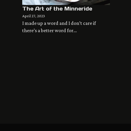
The Art of the Minneride
April 27, 2023
I made up a word and I don’t care if
there’s a better word for…