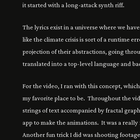
it started with a long-attack synth riff.
The lyrics exist in a universe where we hav
like the climate crisis is sort of a runtime 
projection of their abstractions, going through
translated into a top-level language and ba
For the video, I ran with this concept, which
my favorite place to be. Throughout the vid
strings of text accompanied by fractal grap
app to make the animations. It was a really
Another fun trick I did was shooting footage