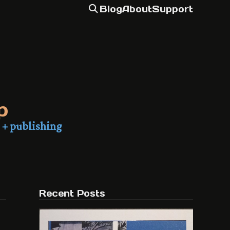
Blog
About
Support
p
 + publishing
Recent Posts