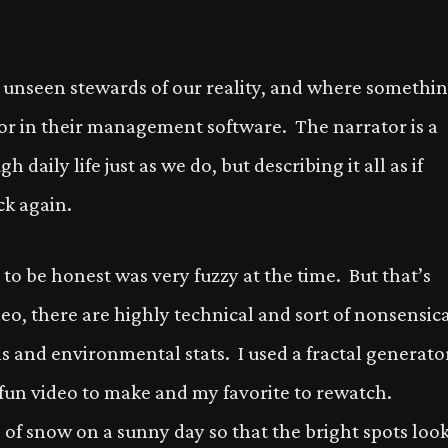
e unseen stewards of our reality, and where somethi
error in their management software. The narrator is a
 daily life just as we do, but describing it all as if
ck again.
 to be honest was very fuzzy at the time. But that’s
eo, there are highly technical and sort of nonsensic
hs and environmental stats. I used a fractal generato
 fun video to make and my favorite to rewatch.
 of snow on a sunny day so that the bright spots loo