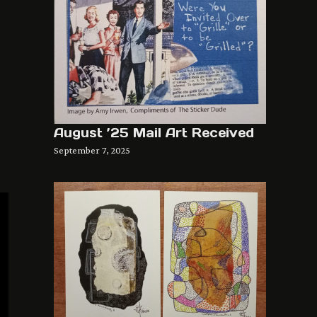
August ’25 Mail Art Received
September 7, 2025