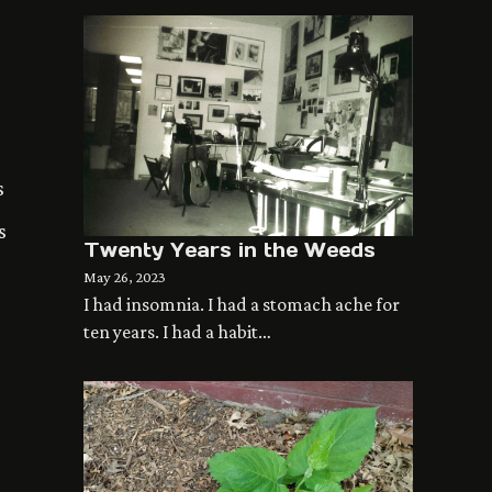
s
s
Twenty Years in the Weeds
May 26, 2023
I had insomnia. I had a stomach ache for
ten years. I had a habit…