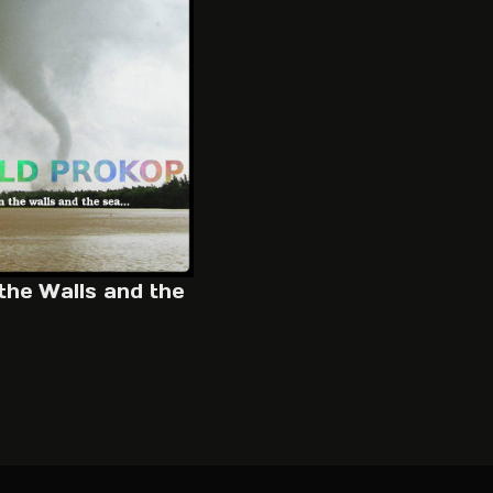
the Walls and the