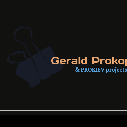
Gerald Proko
& PROKIEV projects