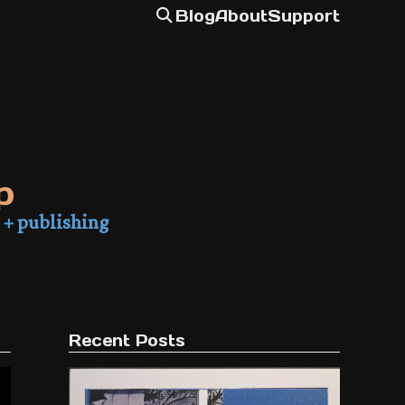
Blog
About
Support
p
 + publishing
Recent Posts