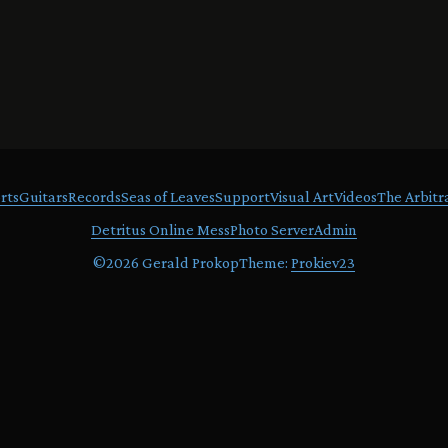
rts
Guitars
Records
Seas of Leaves
Support
Visual Art
Videos
The Arbitr
Detritus Online Mess
Photo Server
Admin
©
2026 Gerald Prokop
Theme:
Prokiev23