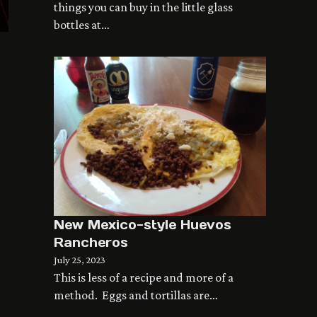
things you can buy in the little glass
bottles at…
New Mexico-style Huevos
Rancheros
July 25, 2023
This is less of a recipe and more of a
method. Eggs and tortillas are…