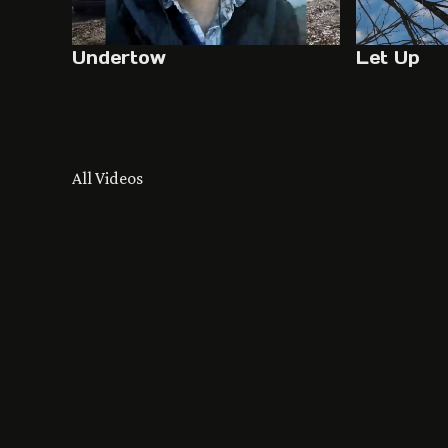
Undertow
Let Up
All Videos