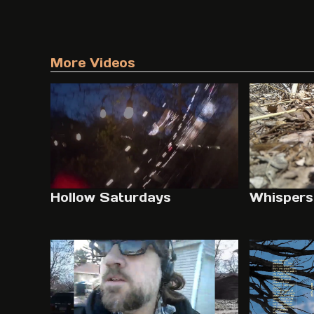
More Videos
Hollow Saturdays
Whispers 