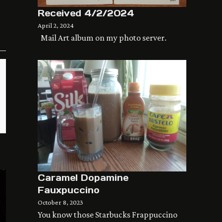
Received 4/2/2024
April 2, 2024
Mail Art album on my photo server.
Caramel Dopamine
Fauxpuccino
October 8, 2023
You know those Starbucks Frappuccino