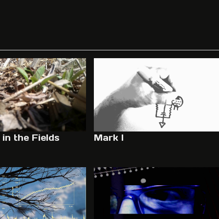
in the Fields
Mark I