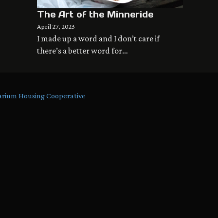
The Art of the Minneride
April 27, 2023
I made up a word and I don’t care if
there’s a better word for…
arium Housing Cooperative