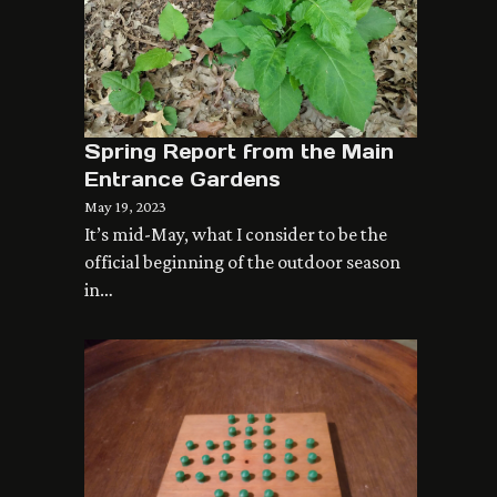
Spring Report from the Main
Entrance Gardens
May 19, 2023
It’s mid-May, what I consider to be the
official beginning of the outdoor season
in…