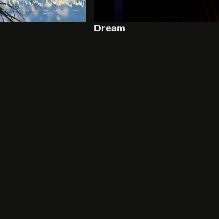
Dream