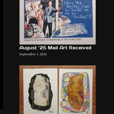
August ’25 Mail Art Received
September 7, 2025