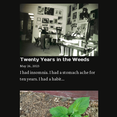
Twenty Years in the Weeds
May 26, 2023
I had insomnia. I had a stomach ache for
ten years. I had a habit…