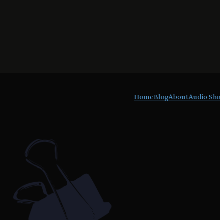
Home
Blog
About
Audio Sho