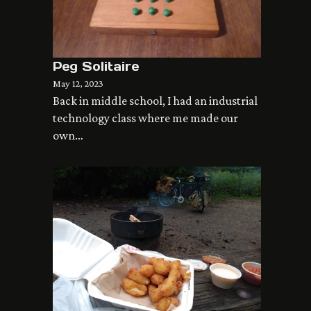
Peg Solitaire
May 12, 2023
Back in middle school, I had an industrial
technology class where me made our
own…