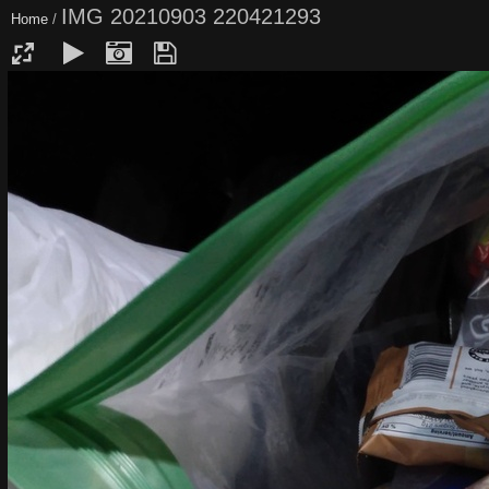
IMG 20210903 220421293
Home
/