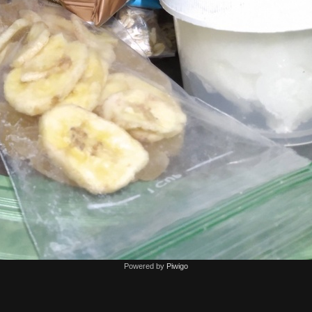
Powered by
Piwigo