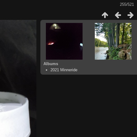
255/521
Albums
2021 Minneride